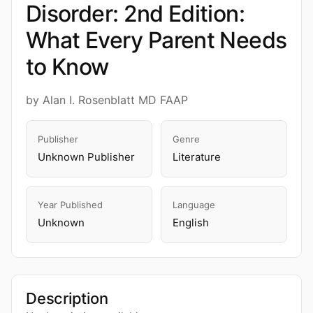
Disorder: 2nd Edition:
What Every Parent Needs
to Know
by Alan I. Rosenblatt MD FAAP
Publisher
Genre
Unknown Publisher
Literature
Year Published
Language
Unknown
English
Description