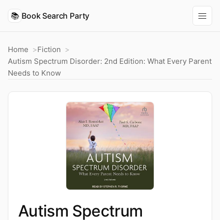
📚
Book Search Party
Home
Fiction
Autism Spectrum Disorder: 2nd Edition: What Every Parent
Needs to Know
Autism Spectrum