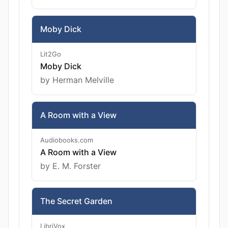
Moby Dick
Lit2Go
Moby Dick
by Herman Melville
A Room with a View
Audiobooks.com
A Room with a View
by E. M. Forster
The Secret Garden
LibriVox