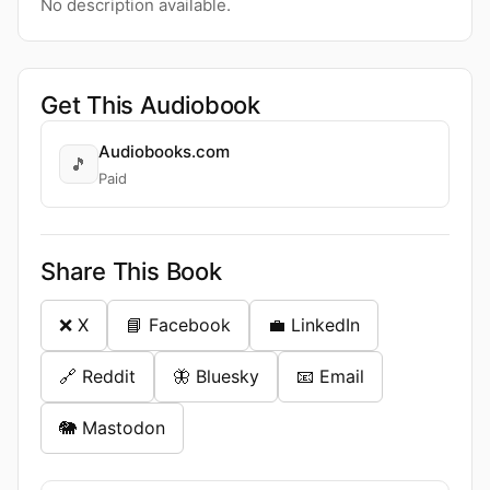
No description available.
Get This Audiobook
Audiobooks.com
🎵
Paid
Share This Book
❌ X
📘 Facebook
💼 LinkedIn
🔗 Reddit
🦋 Bluesky
📧 Email
🐘 Mastodon