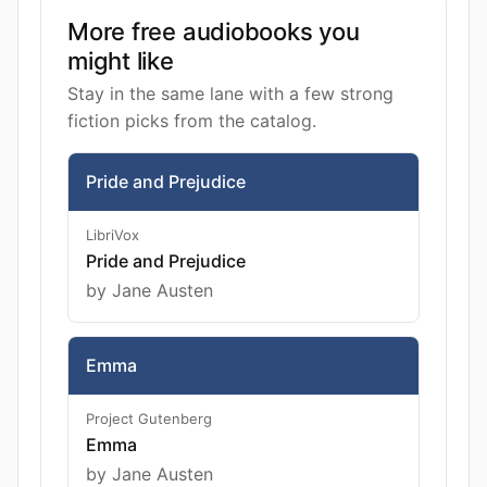
More free audiobooks you
might like
Stay in the same lane with a few strong
fiction picks from the catalog.
Pride and Prejudice
LibriVox
Pride and Prejudice
by Jane Austen
Emma
Project Gutenberg
Emma
by Jane Austen