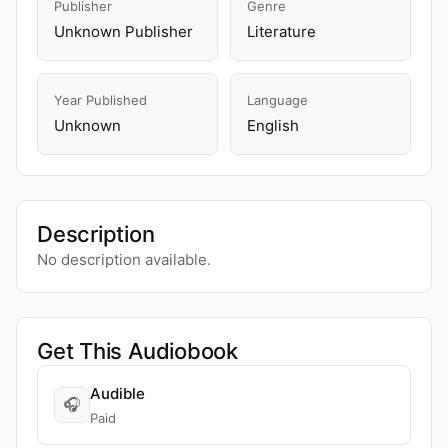
Publisher
Genre
Unknown Publisher
Literature
Year Published
Language
Unknown
English
Description
No description available.
Get This Audiobook
Audible
🎧
Paid