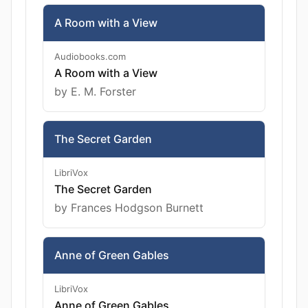
A Room with a View
Audiobooks.com
A Room with a View
by E. M. Forster
The Secret Garden
LibriVox
The Secret Garden
by Frances Hodgson Burnett
Anne of Green Gables
LibriVox
Anne of Green Gables