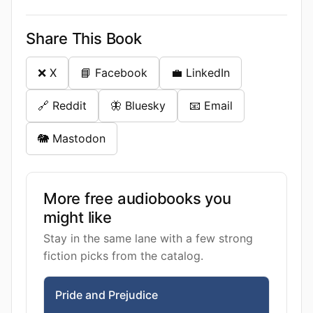
Share This Book
❌ X
📘 Facebook
💼 LinkedIn
🔗 Reddit
🦋 Bluesky
📧 Email
🐘 Mastodon
More free audiobooks you
might like
Stay in the same lane with a few strong
fiction picks from the catalog.
Pride and Prejudice