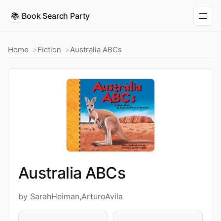
📚
Book Search Party
Home
Fiction
Australia ABCs
Australia ABCs
by SarahHeiman,ArturoAvila