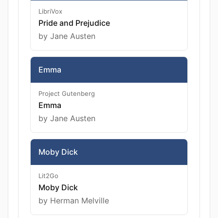
LibriVox
Pride and Prejudice
by Jane Austen
Emma
Project Gutenberg
Emma
by Jane Austen
Moby Dick
Lit2Go
Moby Dick
by Herman Melville