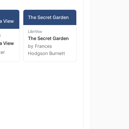
The Secret Garden
a View
LibriVox
m
The Secret Garden
a View
by Frances
ter
Hodgson Burnett