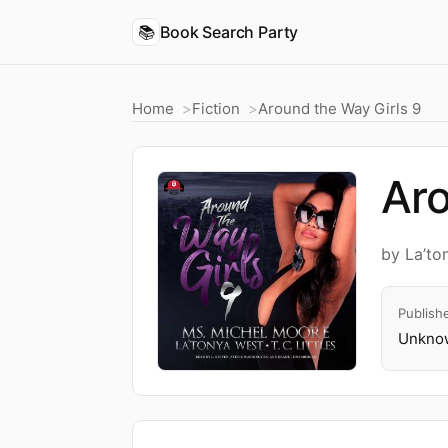
📚
Book Search Party
Home
Fiction
Around the Way Girls 9
Aro
by La’to
Publish
Unknow