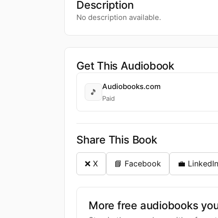
Description
No description available.
Get This Audiobook
Audiobooks.com
🎵
Paid
Share This Book
❌ X
📘 Facebook
💼 LinkedI
More free audiobooks you 