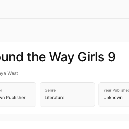
und the Way Girls 9
nya West
er
Genre
Year Publishe
n Publisher
Literature
Unknown