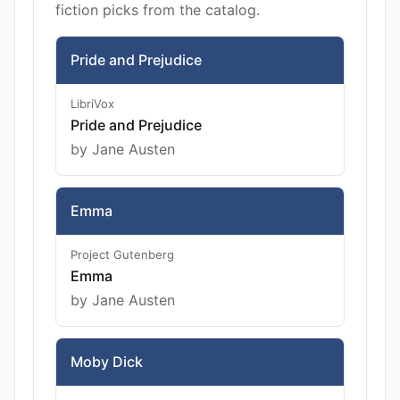
fiction picks from the catalog.
Pride and Prejudice
LibriVox
Pride and Prejudice
by Jane Austen
Emma
Project Gutenberg
Emma
by Jane Austen
Moby Dick