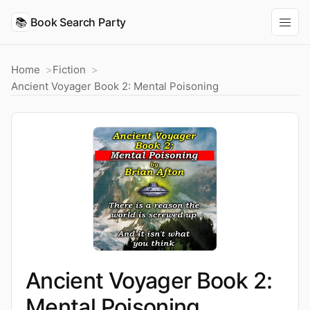
📚
Book Search Party
Home
Fiction
Ancient Voyager Book 2: Mental Poisoning
Ancient Voyager Book 2:
Mental Poisoning