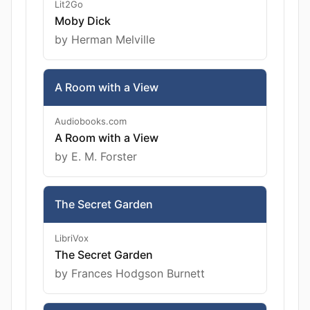
Lit2Go
Moby Dick
by Herman Melville
A Room with a View
Audiobooks.com
A Room with a View
by E. M. Forster
The Secret Garden
LibriVox
The Secret Garden
by Frances Hodgson Burnett