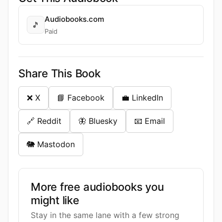
Audiobooks.com
🎵
Paid
Share This Book
❌ X
📘 Facebook
💼 LinkedIn
🔗 Reddit
🦋 Bluesky
📧 Email
🐘 Mastodon
More free audiobooks you
might like
Stay in the same lane with a few strong