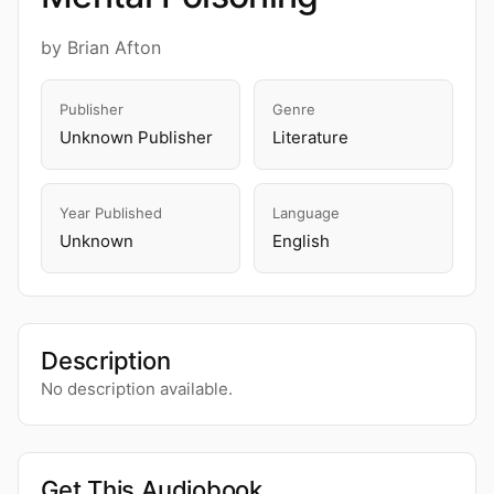
by Brian Afton
Publisher
Genre
Unknown Publisher
Literature
Year Published
Language
Unknown
English
Description
No description available.
Get This Audiobook