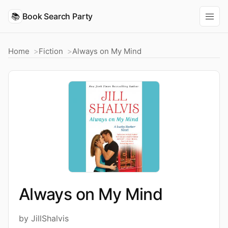
📚
Book Search Party
Home
Fiction
Always on My Mind
Always on My Mind
by JillShalvis