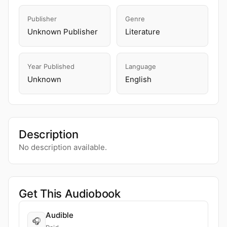
Publisher
Genre
Unknown Publisher
Literature
Year Published
Language
Unknown
English
Description
No description available.
Get This Audiobook
Audible
🎧