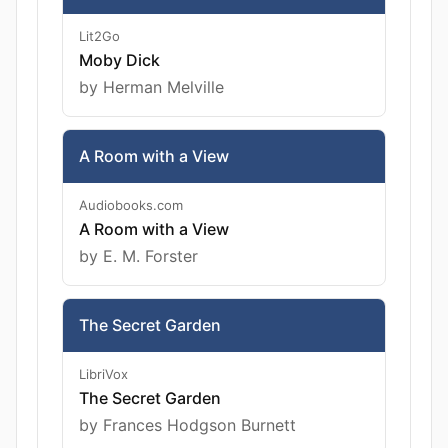
Lit2Go
Moby Dick
by Herman Melville
A Room with a View
Audiobooks.com
A Room with a View
by E. M. Forster
The Secret Garden
LibriVox
The Secret Garden
by Frances Hodgson Burnett