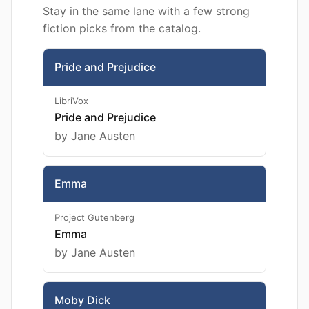
Stay in the same lane with a few strong
fiction picks from the catalog.
Pride and Prejudice
LibriVox
Pride and Prejudice
by Jane Austen
Emma
Project Gutenberg
Emma
by Jane Austen
Moby Dick