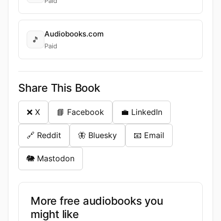
Paid
Audiobooks.com
🎵
Paid
Share This Book
❌ X
📘 Facebook
💼 LinkedIn
🔗 Reddit
🦋 Bluesky
📧 Email
🐘 Mastodon
More free audiobooks you
might like