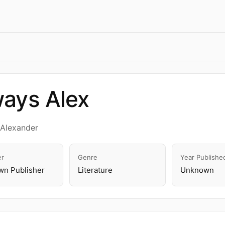
ays Alex
nAlexander
er
Genre
Year Publishe
n Publisher
Literature
Unknown