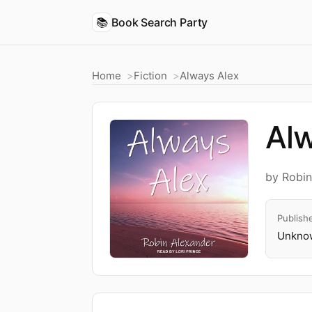
📚
Book Search Party
Home
Fiction
Always Alex
Alw
by Robi
Publish
Unknow