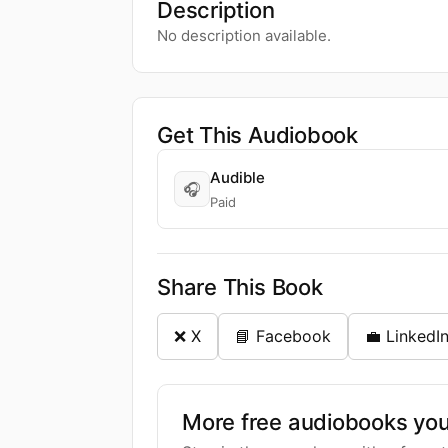
Description
No description available.
Get This Audiobook
Audible
🎧
Paid
Share This Book
❌ X
📘 Facebook
💼 LinkedI
More free audiobooks you 