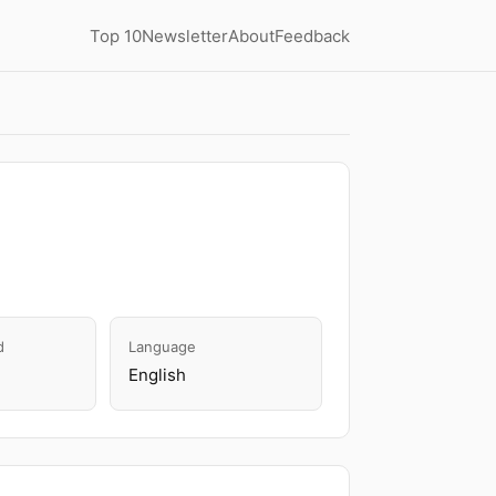
Top 10
Newsletter
About
Feedback
d
Language
English