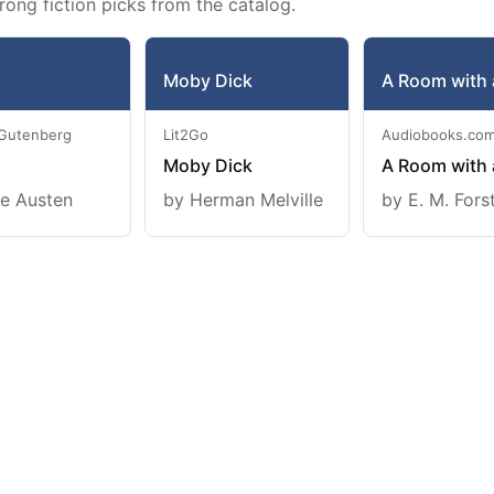
rong fiction picks from the catalog.
Moby Dick
A Room with 
 Gutenberg
Lit2Go
Audiobooks.co
Moby Dick
A Room with 
e Austen
by Herman Melville
by E. M. Fors