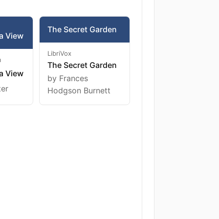
The Secret Garden
a View
LibriVox
m
The Secret Garden
a View
by Frances
ter
Hodgson Burnett