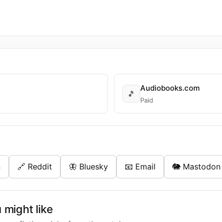
Audiobooks.com
🎵
Paid
n
🔗 Reddit
🦋 Bluesky
📧 Email
🐘 Mastodon
might like