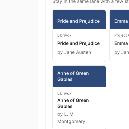
Stay in the same lane with a few st
Pride and Prejudice
Emma
LibriVox
Project
Pride and Prejudice
Emma
by Jane Austen
by Jan
Anne of Green
Gables
LibriVox
Anne of Green
Gables
by L. M.
Montgomery