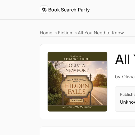
📚
Book Search Party
Home
Fiction
All You Need to Know
All
by Olivi
Publish
Unknow