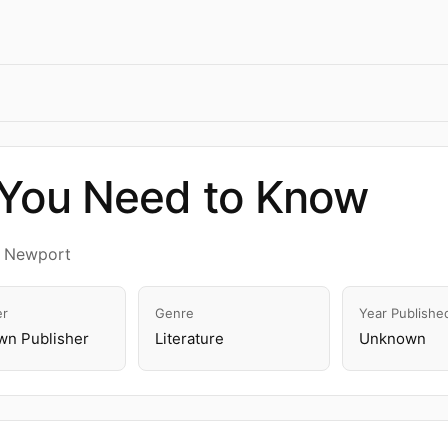
 You Need to Know
a Newport
er
Genre
Year Publishe
n Publisher
Literature
Unknown