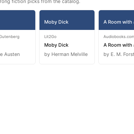
rong fiction picks from the catalog.
Moby Dick
A Room with 
 Gutenberg
Lit2Go
Audiobooks.co
Moby Dick
A Room with 
e Austen
by Herman Melville
by E. M. Fors