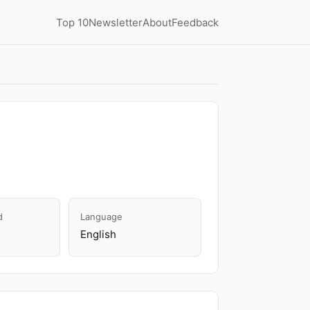
Top 10
Newsletter
About
Feedback
d
Language
English