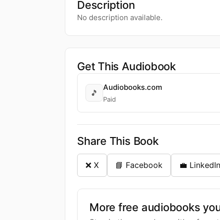
Description
No description available.
Get This Audiobook
Audiobooks.com
🎵
Paid
Share This Book
❌ X
📘 Facebook
💼 LinkedI
More free audiobooks you 