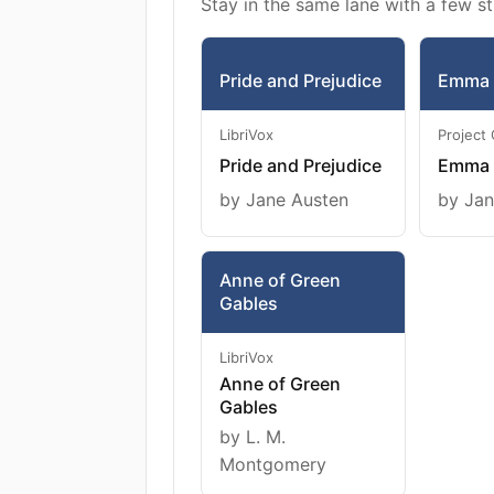
Stay in the same lane with a few st
Pride and Prejudice
Emma
LibriVox
Project
Pride and Prejudice
Emma
by Jane Austen
by Jan
Anne of Green
Gables
LibriVox
Anne of Green
Gables
by L. M.
Montgomery