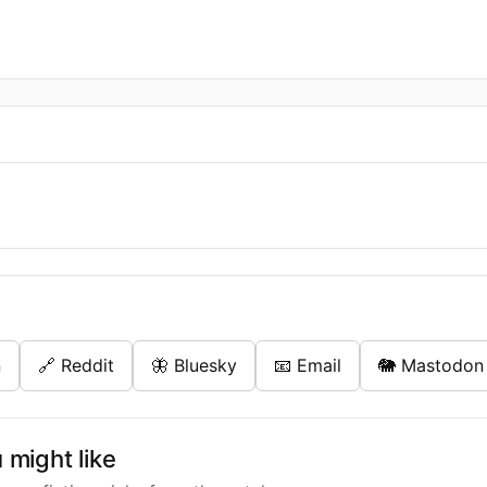
n
🔗 Reddit
🦋 Bluesky
📧 Email
🐘 Mastodon
might like