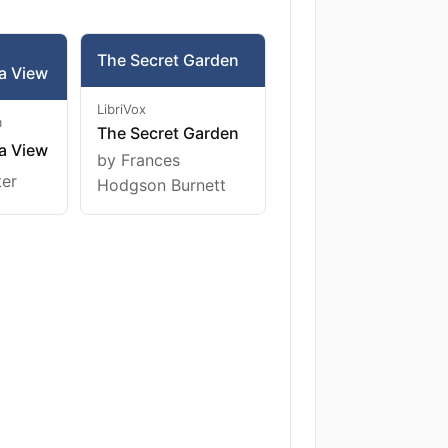
The Secret Garden
a View
LibriVox
m
The Secret Garden
a View
by Frances
ter
Hodgson Burnett