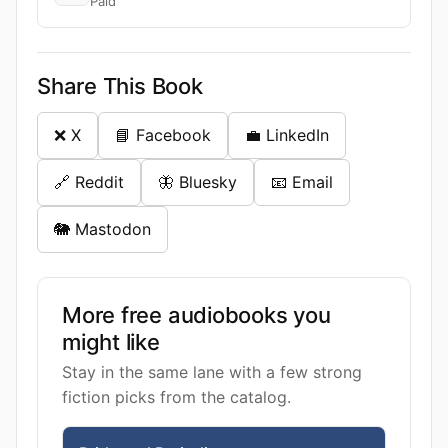
Paid
Share This Book
❌ X
📘 Facebook
💼 LinkedIn
🔗 Reddit
🦋 Bluesky
📧 Email
🐘 Mastodon
More free audiobooks you
might like
Stay in the same lane with a few strong
fiction picks from the catalog.