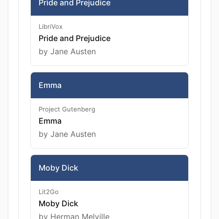
Pride and Prejudice
LibriVox
Pride and Prejudice
by Jane Austen
Emma
Project Gutenberg
Emma
by Jane Austen
Moby Dick
Lit2Go
Moby Dick
by Herman Melville