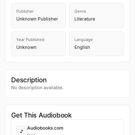
Publisher
Genre
Unknown Publisher
Literature
Year Published
Language
Unknown
English
Description
No description available.
Get This Audiobook
Audiobooks.com
🎵