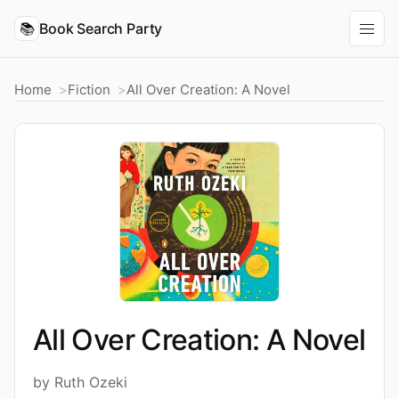
📚
Book Search Party
Home
Fiction
All Over Creation: A Novel
All Over Creation: A Novel
by Ruth Ozeki