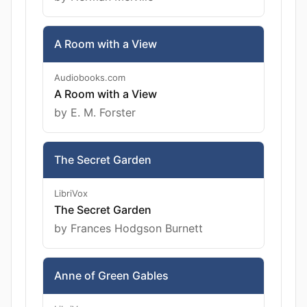
A Room with a View
Audiobooks.com
A Room with a View
by E. M. Forster
The Secret Garden
LibriVox
The Secret Garden
by Frances Hodgson Burnett
Anne of Green Gables