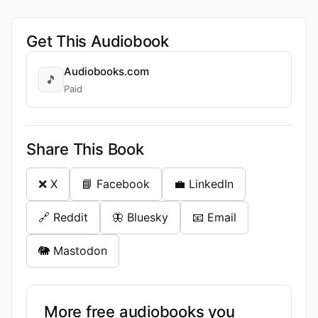
Get This Audiobook
Audiobooks.com
🎵
Paid
Share This Book
❌ X
📘 Facebook
💼 LinkedIn
🔗 Reddit
🦋 Bluesky
📧 Email
🐘 Mastodon
More free audiobooks you