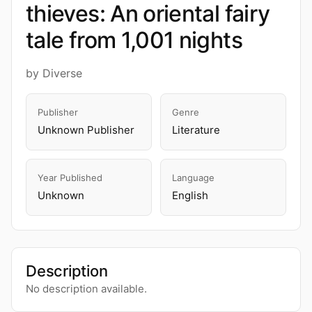
thieves: An oriental fairy
tale from 1,001 nights
by Diverse
Publisher
Genre
Unknown Publisher
Literature
Year Published
Language
Unknown
English
Description
No description available.