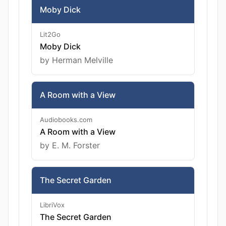
Moby Dick
Lit2Go
Moby Dick
by Herman Melville
A Room with a View
Audiobooks.com
A Room with a View
by E. M. Forster
The Secret Garden
LibriVox
The Secret Garden