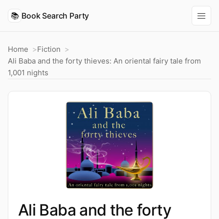
📚
Book Search Party
Home
Fiction
Ali Baba and the forty thieves: An oriental fairy tale from
1,001 nights
Ali Baba and the forty