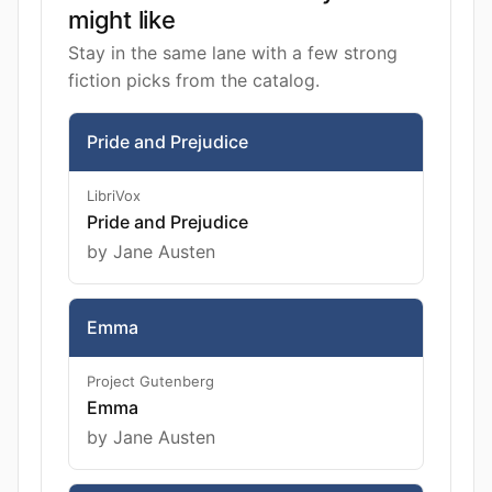
might like
Stay in the same lane with a few strong
fiction picks from the catalog.
Pride and Prejudice
LibriVox
Pride and Prejudice
by Jane Austen
Emma
Project Gutenberg
Emma
by Jane Austen