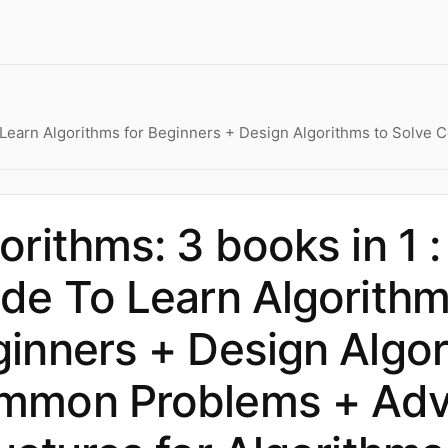
 To Learn Algorithms for Beginners + Design Algorithms to Sol
orithms: 3 books in 1 :
de To Learn Algorithm
inners + Design Algor
mmon Problems + Adv