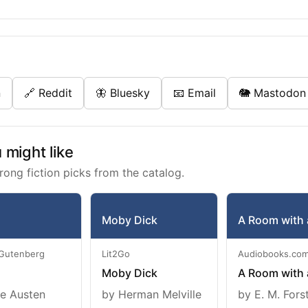
n
🔗 Reddit
🦋 Bluesky
📧 Email
🐘 Mastodon
might like
rong fiction picks from the catalog.
Moby Dick
A Room with 
 Gutenberg
Lit2Go
Audiobooks.co
Moby Dick
A Room with 
e Austen
by Herman Melville
by E. M. Fors