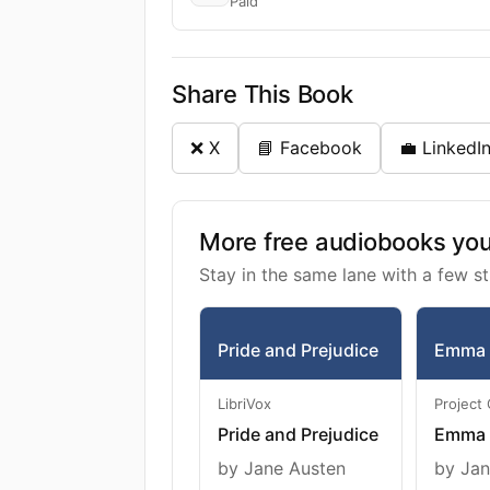
Paid
Share This Book
❌ X
📘 Facebook
💼 LinkedI
More free audiobooks you 
Stay in the same lane with a few st
Pride and Prejudice
Emma
LibriVox
Project
Pride and Prejudice
Emma
by Jane Austen
by Jan