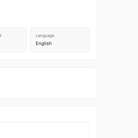
d
Language
English