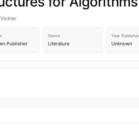
uctures for Algorithms
Vickler
er
Genre
Year Publishe
n Publisher
Literature
Unknown