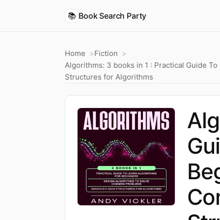
📚
Book Search Party
Home
Fiction
Algorithms: 3 books in 1 : Practical Guide
Structures for Algorithms
Alg
Gui
Beg
Co