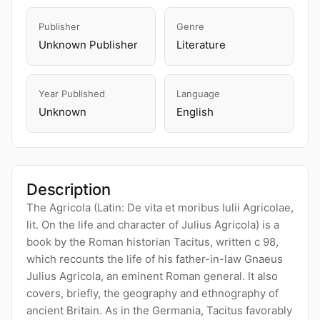
Publisher
Genre
Unknown Publisher
Literature
Year Published
Language
Unknown
English
Description
The Agricola (Latin: De vita et moribus Iulii Agricolae,
lit. On the life and character of Julius Agricola) is a
book by the Roman historian Tacitus, written c 98,
which recounts the life of his father-in-law Gnaeus
Julius Agricola, an eminent Roman general. It also
covers, briefly, the geography and ethnography of
ancient Britain. As in the Germania, Tacitus favorably