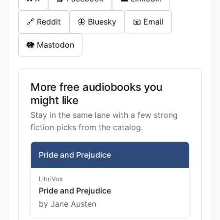
🔗 Reddit
🦋 Bluesky
📧 Email
🐘 Mastodon
More free audiobooks you
might like
Stay in the same lane with a few strong
fiction picks from the catalog.
Pride and Prejudice
LibriVox
Pride and Prejudice
by Jane Austen