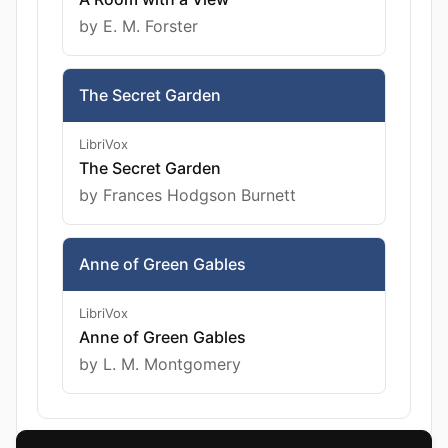
by E. M. Forster
The Secret Garden
LibriVox
The Secret Garden
by Frances Hodgson Burnett
Anne of Green Gables
LibriVox
Anne of Green Gables
by L. M. Montgomery