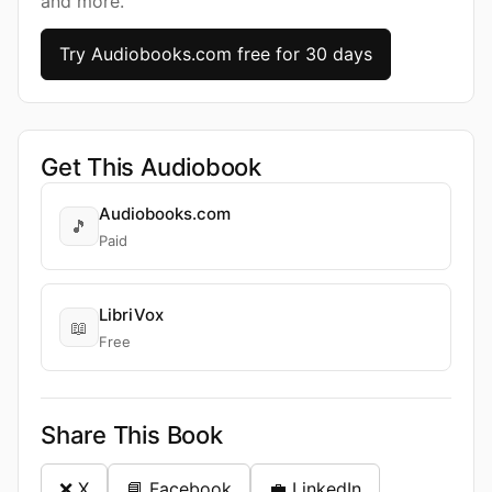
and more.
Try Audiobooks.com free for 30 days
Get This Audiobook
Audiobooks.com
🎵
Paid
LibriVox
📖
Free
Share This Book
❌ X
📘 Facebook
💼 LinkedIn