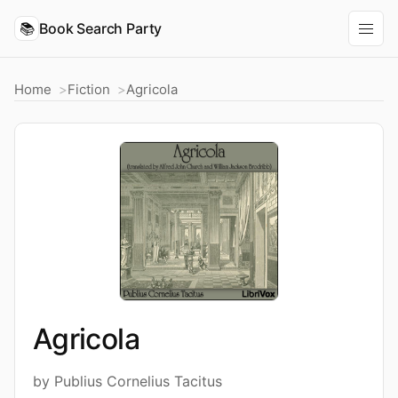
📚
Book Search Party
Home
Fiction
Agricola
Agricola
by Publius Cornelius Tacitus