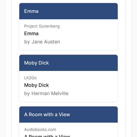
Emma
Project Gutenberg
Emma
by Jane Austen
Moby Dick
Lit2Go
Moby Dick
by Herman Melville
A Room with a View
Audiobooks.com
A Room with a View