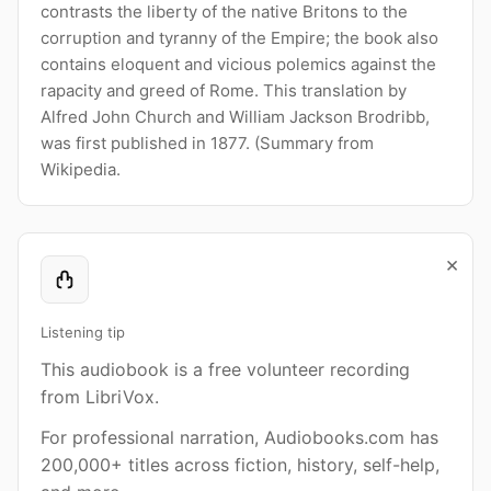
contrasts the liberty of the native Britons to the
corruption and tyranny of the Empire; the book also
contains eloquent and vicious polemics against the
rapacity and greed of Rome. This translation by
Alfred John Church and William Jackson Brodribb,
was first published in 1877. (Summary from
Wikipedia.
×
Listening tip
This audiobook is a free volunteer recording
from LibriVox.
For professional narration, Audiobooks.com has
200,000+ titles across fiction, history, self-help,