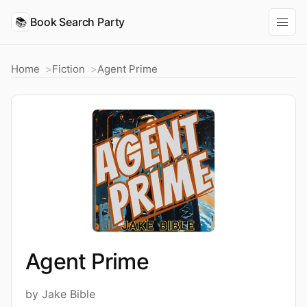
📚
Book Search Party
Home
Fiction
Agent Prime
Agent Prime
by Jake Bible