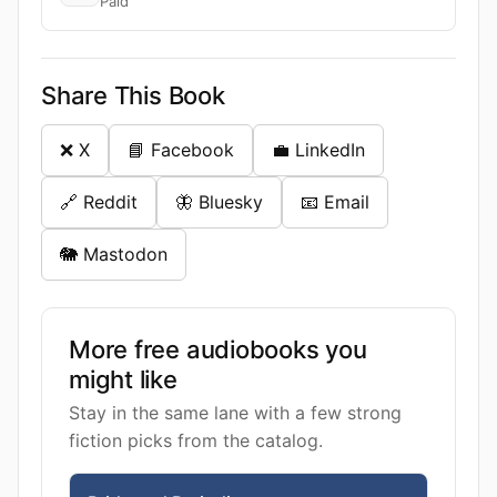
Paid
Share This Book
❌ X
📘 Facebook
💼 LinkedIn
🔗 Reddit
🦋 Bluesky
📧 Email
🐘 Mastodon
More free audiobooks you
might like
Stay in the same lane with a few strong
fiction picks from the catalog.