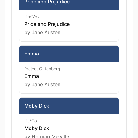
Pride and Prejudice
LibriVox
Pride and Prejudice
by Jane Austen
Emma
Project Gutenberg
Emma
by Jane Austen
Moby Dick
Lit2Go
Moby Dick
by Herman Melville