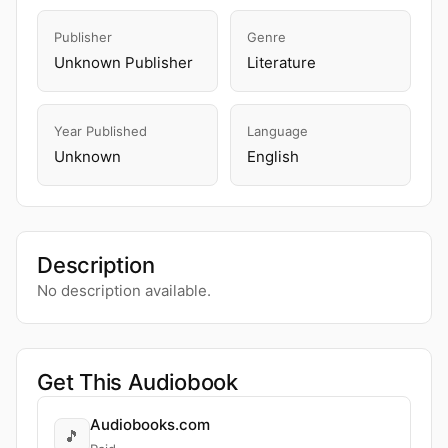
Publisher
Genre
Unknown Publisher
Literature
Year Published
Language
Unknown
English
Description
No description available.
Get This Audiobook
Audiobooks.com
🎵