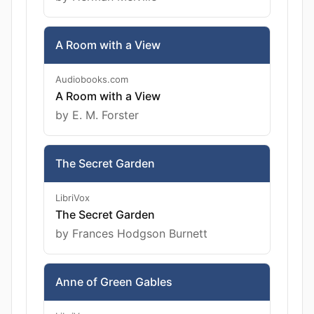
A Room with a View
Audiobooks.com
A Room with a View
by E. M. Forster
The Secret Garden
LibriVox
The Secret Garden
by Frances Hodgson Burnett
Anne of Green Gables