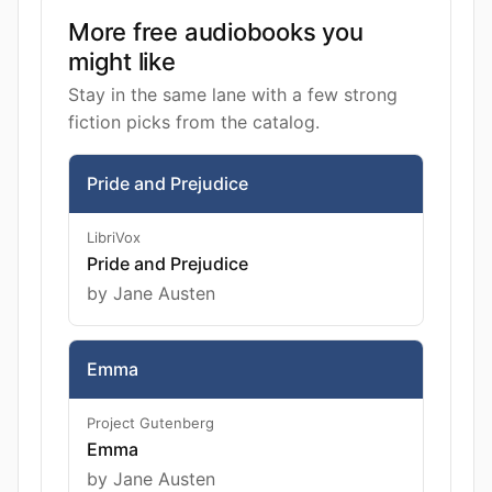
More free audiobooks you
might like
Stay in the same lane with a few strong
fiction picks from the catalog.
Pride and Prejudice
LibriVox
Pride and Prejudice
by Jane Austen
Emma
Project Gutenberg
Emma
by Jane Austen