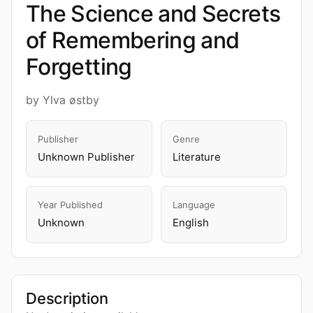
The Science and Secrets
of Remembering and
Forgetting
by Ylva østby
Publisher
Genre
Unknown Publisher
Literature
Year Published
Language
Unknown
English
Description