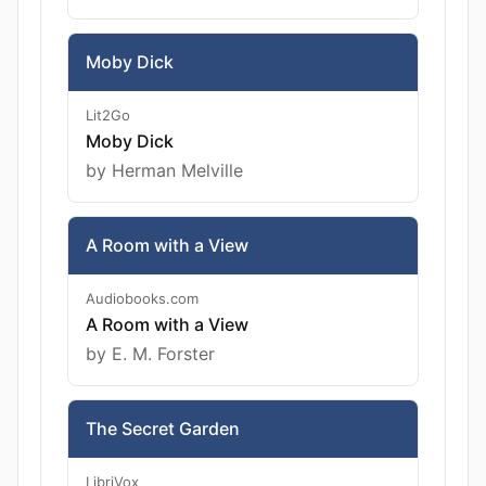
Moby Dick
Lit2Go
Moby Dick
by Herman Melville
A Room with a View
Audiobooks.com
A Room with a View
by E. M. Forster
The Secret Garden
LibriVox