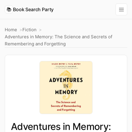
📚
Book Search Party
Home
Fiction
Adventures in Memory: The Science and Secrets of
Remembering and Forgetting
Adventures in Memory: