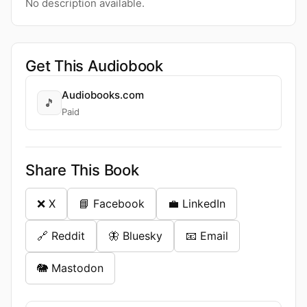
No description available.
Get This Audiobook
Audiobooks.com
🎵
Paid
Share This Book
❌ X
📘 Facebook
💼 LinkedIn
🔗 Reddit
🦋 Bluesky
📧 Email
🐘 Mastodon