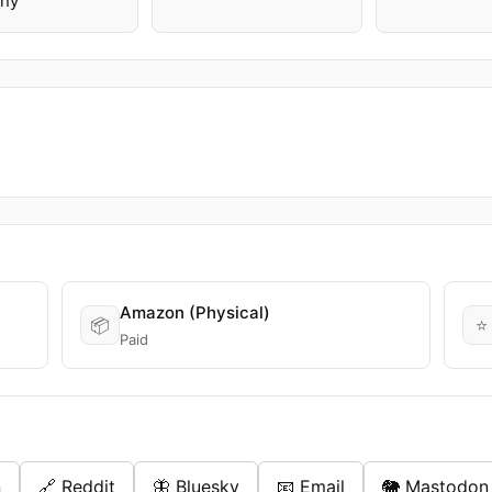
ny
Amazon (Physical)
📦
⭐
Paid
n
🔗 Reddit
🦋 Bluesky
📧 Email
🐘 Mastodon