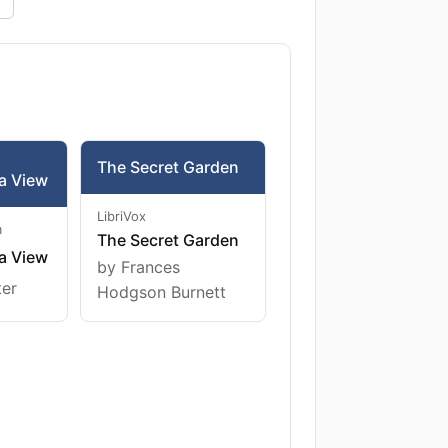
The Secret Garden
a View
LibriVox
m
The Secret Garden
a View
by Frances
ter
Hodgson Burnett