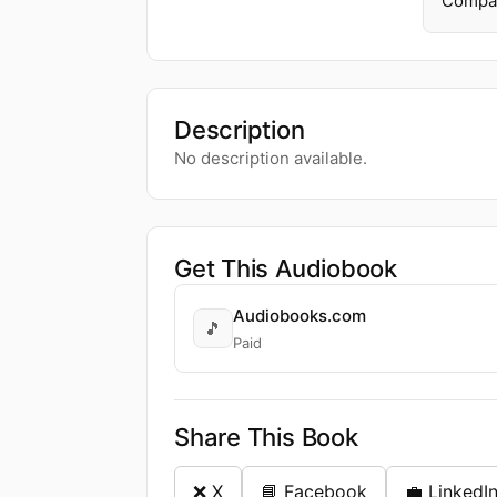
Compa
Description
No description available.
Get This Audiobook
Audiobooks.com
🎵
Paid
Share This Book
❌ X
📘 Facebook
💼 LinkedI