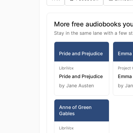
More free audiobooks you 
Stay in the same lane with a few st
Pride and Prejudice
Emma
LibriVox
Project
Pride and Prejudice
Emma
by Jane Austen
by Jan
Anne of Green
Gables
LibriVox