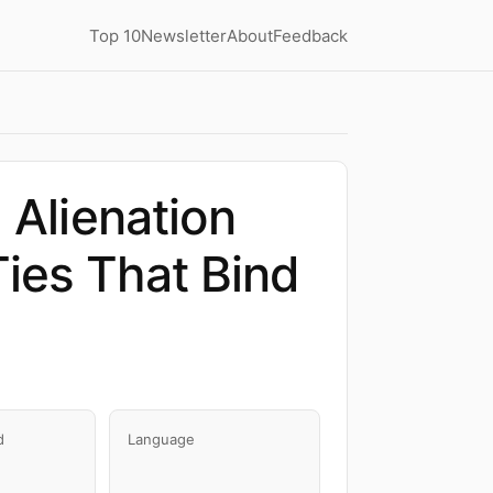
Top 10
Newsletter
About
Feedback
 Alienation
ies That Bind
d
Language