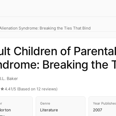
 Alienation Syndrome: Breaking the Ties That Bind
lt Children of Parental
drome: Breaking the T
.L. Baker
★☆
4.41/5 (Based on 12 reviews)
er
Genre
Year Publishe
Norton
Literature
2007