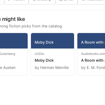
might like
rong fiction picks from the catalog.
Moby Dick
A Room with 
 Gutenberg
Lit2Go
Audiobooks.co
Moby Dick
A Room with 
e Austen
by Herman Melville
by E. M. Fors