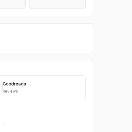
Goodreads
Reviews