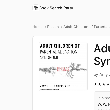
📚
Book Search Party
Home
Fiction
Adult Children of Parental
Adu
Syn
by Amy J
★★★
Publish
W. W. 