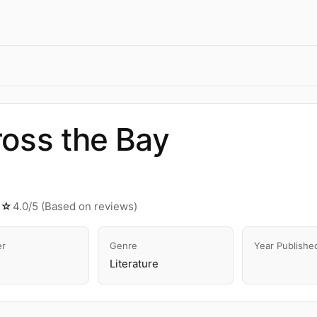
oss the Bay
★☆
4.0/5 (Based on reviews)
er
Genre
Year Publishe
Literature