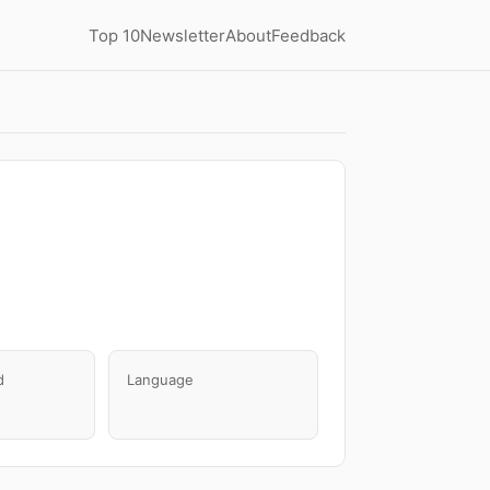
Top 10
Newsletter
About
Feedback
d
Language