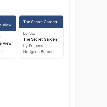
The Secret Garden
a View
LibriVox
m
The Secret Garden
a View
by Frances
ter
Hodgson Burnett