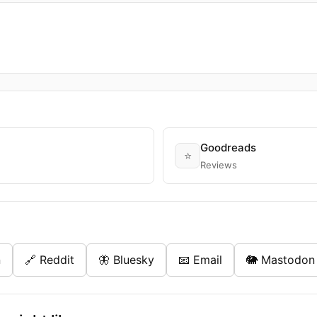
Goodreads
⭐
Reviews
n
🔗 Reddit
🦋 Bluesky
📧 Email
🐘 Mastodon