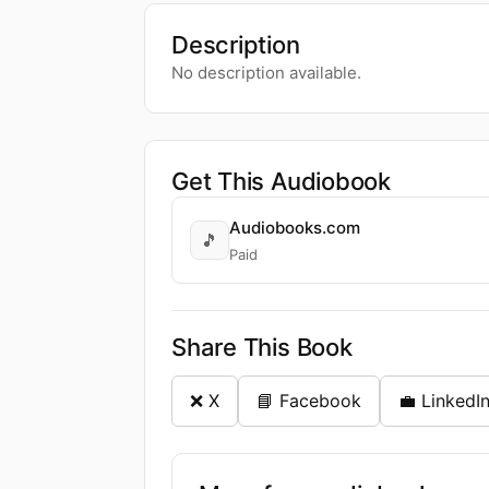
Description
No description available.
Get This Audiobook
Audiobooks.com
🎵
Paid
Share This Book
❌ X
📘 Facebook
💼 LinkedI