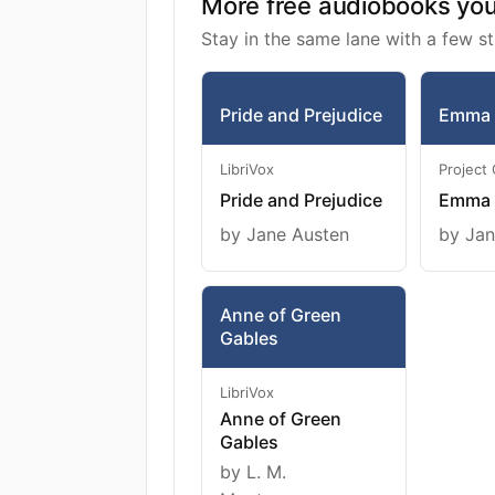
More free audiobooks you 
Stay in the same lane with a few st
Pride and Prejudice
Emma
LibriVox
Project
Pride and Prejudice
Emma
by Jane Austen
by Jan
Anne of Green
Gables
LibriVox
Anne of Green
Gables
by L. M.