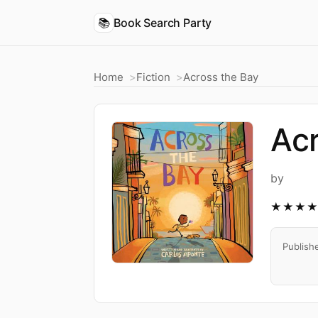
📚
Book Search Party
Home
Fiction
Across the Bay
Acr
by
★★★
Publish