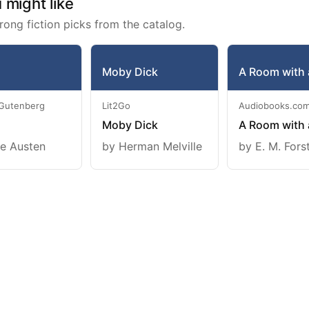
might like
rong fiction picks from the catalog.
Moby Dick
A Room with 
 Gutenberg
Lit2Go
Audiobooks.co
Moby Dick
A Room with 
e Austen
by Herman Melville
by E. M. Fors