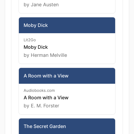
by Jane Austen
Moby Dick
Lit2Go
Moby Dick
by Herman Melville
A Room with a View
Audiobooks.com
A Room with a View
by E. M. Forster
The Secret Garden