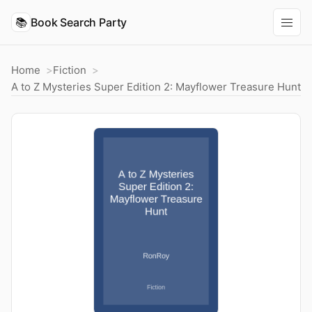
📚
Book Search Party
Home
Fiction
A to Z Mysteries Super Edition 2: Mayflower Treasure Hunt