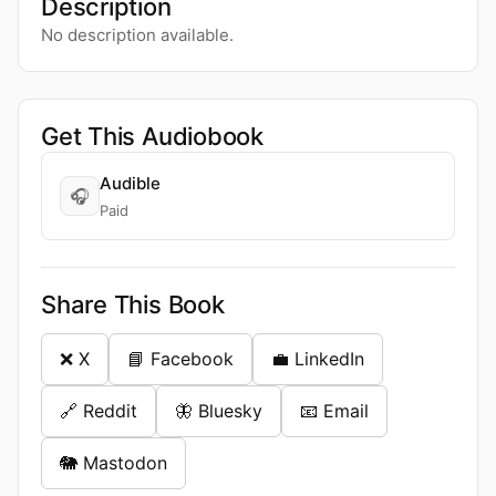
Description
No description available.
Get This Audiobook
Audible
🎧
Paid
Share This Book
❌ X
📘 Facebook
💼 LinkedIn
🔗 Reddit
🦋 Bluesky
📧 Email
🐘 Mastodon