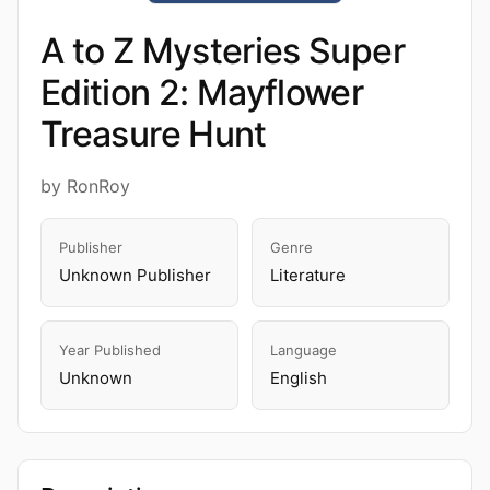
A to Z Mysteries Super
Edition 2: Mayflower
Treasure Hunt
by RonRoy
Publisher
Genre
Unknown Publisher
Literature
Year Published
Language
Unknown
English