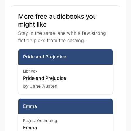
More free audiobooks you
might like
Stay in the same lane with a few strong
fiction picks from the catalog.
Pride and Prejudice
LibriVox
Pride and Prejudice
by Jane Austen
Emma
Project Gutenberg
Emma