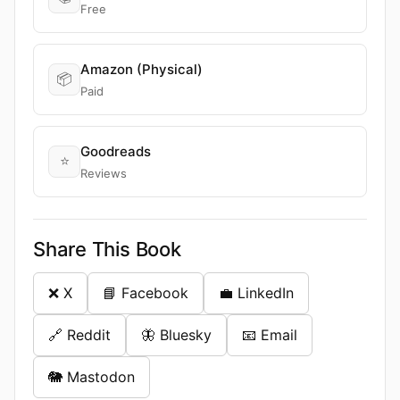
Free
Amazon (Physical)
📦
Paid
Goodreads
⭐
Reviews
Share This Book
❌ X
📘 Facebook
💼 LinkedIn
🔗 Reddit
🦋 Bluesky
📧 Email
🐘 Mastodon