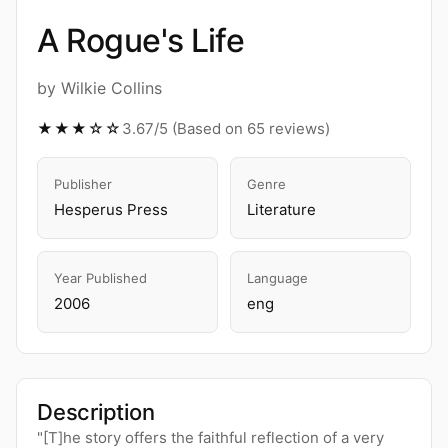
A Rogue's Life
by Wilkie Collins
★★★☆☆
3.67/5 (Based on 65 reviews)
Publisher
Genre
Hesperus Press
Literature
Year Published
Language
2006
eng
Description
"[T]he story offers the faithful reflection of a very