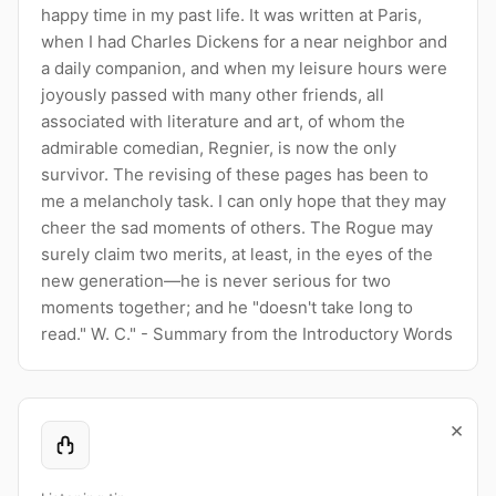
happy time in my past life. It was written at Paris,
when I had Charles Dickens for a near neighbor and
a daily companion, and when my leisure hours were
joyously passed with many other friends, all
associated with literature and art, of whom the
admirable comedian, Regnier, is now the only
survivor. The revising of these pages has been to
me a melancholy task. I can only hope that they may
cheer the sad moments of others. The Rogue may
surely claim two merits, at least, in the eyes of the
new generation—he is never serious for two
moments together; and he "doesn't take long to
read." W. C." - Summary from the Introductory Words
×