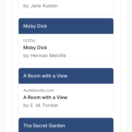
by Jane Austen
Moby Dick
Lit2Go
Moby Dick
by Herman Melville
A Room with a View
Audiobooks.com
A Room with a View
by E. M. Forster
The Secret Garden