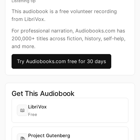
Listening tip
This audiobook is a free volunteer recording
from LibriVox.
For professional narration, Audiobooks.com has
200,000+ titles across fiction, history, self-help,
and more.
Try Audiobooks.com free for 30 days
Get This Audiobook
LibriVox
📖
Free
Project Gutenberg
📚