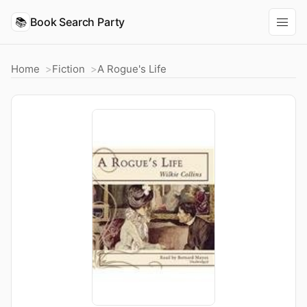
📚
Book Search Party
Home
Fiction
A Rogue's Life