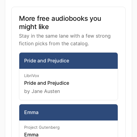
More free audiobooks you
might like
Stay in the same lane with a few strong
fiction picks from the catalog.
Pride and Prejudice
LibriVox
Pride and Prejudice
by Jane Austen
Emma
Project Gutenberg
Emma