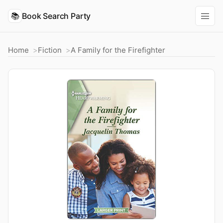
📚
Book Search Party
Home
Fiction
A Family for the Firefighter