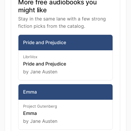
More free audiobooks you
might like
Stay in the same lane with a few strong
fiction picks from the catalog.
Pride and Prejudice
LibriVox
Pride and Prejudice
by Jane Austen
Emma
Project Gutenberg
Emma
by Jane Austen