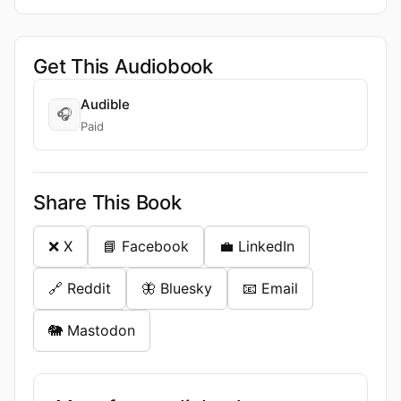
Get This Audiobook
Audible
🎧
Paid
Share This Book
❌ X
📘 Facebook
💼 LinkedIn
🔗 Reddit
🦋 Bluesky
📧 Email
🐘 Mastodon