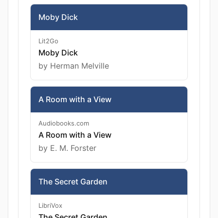
Moby Dick
Lit2Go
Moby Dick
by Herman Melville
A Room with a View
Audiobooks.com
A Room with a View
by E. M. Forster
The Secret Garden
LibriVox
The Secret Garden