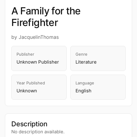
A Family for the
Firefighter
by JacquelinThomas
Publisher
Genre
Unknown Publisher
Literature
Year Published
Language
Unknown
English
Description
No description available.