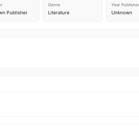
er
Genre
Year Publishe
n Publisher
Literature
Unknown