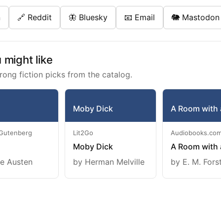
n
🔗 Reddit
🦋 Bluesky
📧 Email
🐘 Mastodon
might like
rong fiction picks from the catalog.
Moby Dick
A Room with 
 Gutenberg
Lit2Go
Audiobooks.co
Moby Dick
A Room with 
e Austen
by Herman Melville
by E. M. Fors