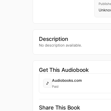
Publish
Unknow
Description
No description available.
Get This Audiobook
Audiobooks.com
🎵
Paid
Share This Book