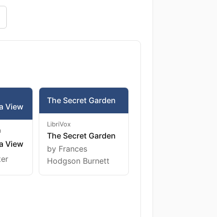
The Secret Garden
a View
LibriVox
m
The Secret Garden
a View
by Frances
ter
Hodgson Burnett