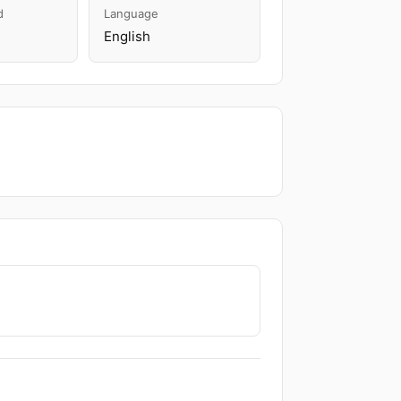
d
Language
English