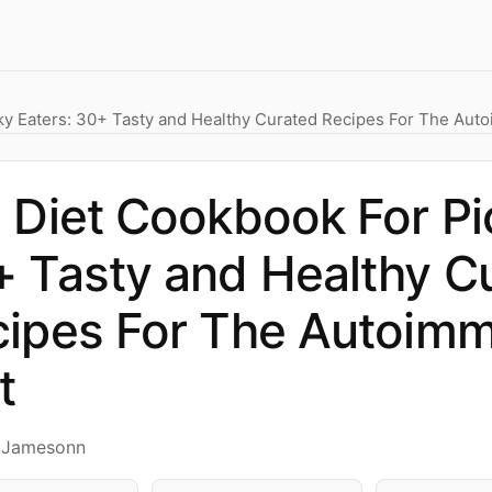
ky Eaters: 30+ Tasty and Healthy Curated Recipes For The Aut
 Diet Cookbook For Pi
 Tasty and Healthy C
ipes For The Autoimm
t
y Jamesonn