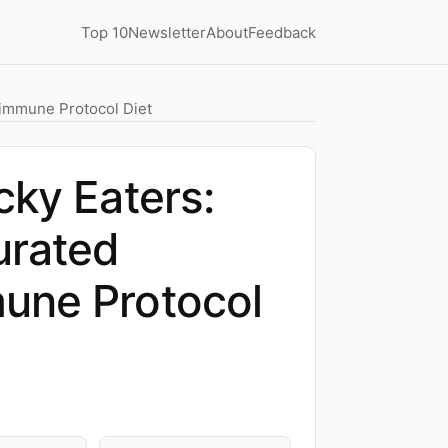
Top 10
Newsletter
About
Feedback
oimmune Protocol Diet
cky Eaters:
urated
une Protocol