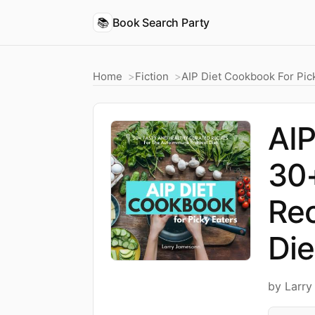
📚
Book Search Party
Home
Fiction
AIP Diet Cookbook For Pic
AIP
30+
Rec
Die
by Larr