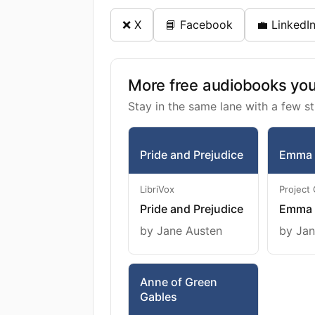
❌ X
📘 Facebook
💼 LinkedI
More free audiobooks you 
Stay in the same lane with a few st
Pride and Prejudice
Emma
LibriVox
Project
Pride and Prejudice
Emma
by Jane Austen
by Jan
Anne of Green
Gables