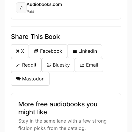
Audiobooks.com
🎵
Paid
Share This Book
❌ X
📘 Facebook
💼 LinkedIn
🔗 Reddit
🦋 Bluesky
📧 Email
🐘 Mastodon
More free audiobooks you
might like
Stay in the same lane with a few strong
fiction picks from the catalog.