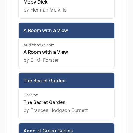
Moby Dick
by Herman Melville
A Room with a View
Audiobooks.com
A Room with a View
by E. M. Forster
The Secret Garden
LibriVox
The Secret Garden
by Frances Hodgson Burnett
Anne of Green Gables