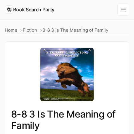
📚
Book Search Party
Home
Fiction
8-8 3 Is The Meaning of Family
8-8 3 Is The Meaning of
Family