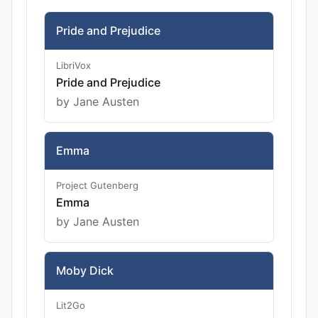
Pride and Prejudice
LibriVox
Pride and Prejudice
by Jane Austen
Emma
Project Gutenberg
Emma
by Jane Austen
Moby Dick
Lit2Go