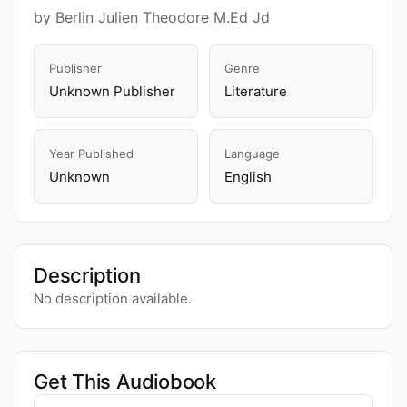
by Berlin Julien Theodore M.Ed Jd
Publisher
Genre
Unknown Publisher
Literature
Year Published
Language
Unknown
English
Description
No description available.
Get This Audiobook