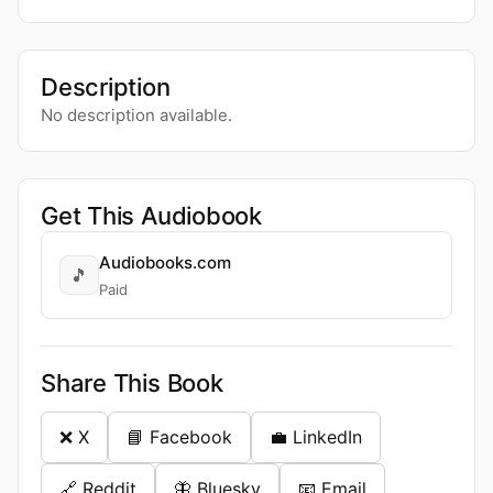
Description
No description available.
Get This Audiobook
Audiobooks.com
🎵
Paid
Share This Book
❌ X
📘 Facebook
💼 LinkedIn
🔗 Reddit
🦋 Bluesky
📧 Email