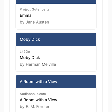
Project Gutenberg
Emma
by Jane Austen
Moby Dick
Lit2Go
Moby Dick
by Herman Melville
A Room with a View
Audiobooks.com
A Room with a View
by E. M. Forster