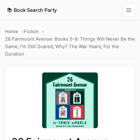
📚
Book Search Party
Home
Fiction
26 Fairmount Avenue: Books 5-8: Things Will Never Be the
Same; I'm Still Scared; Why? The War Years; For the
Duration