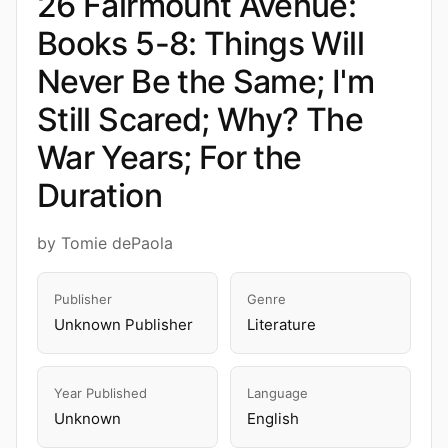
26 Fairmount Avenue:
Books 5-8: Things Will
Never Be the Same; I'm
Still Scared; Why? The
War Years; For the
Duration
by Tomie dePaola
Publisher
Genre
Unknown Publisher
Literature
Year Published
Language
Unknown
English