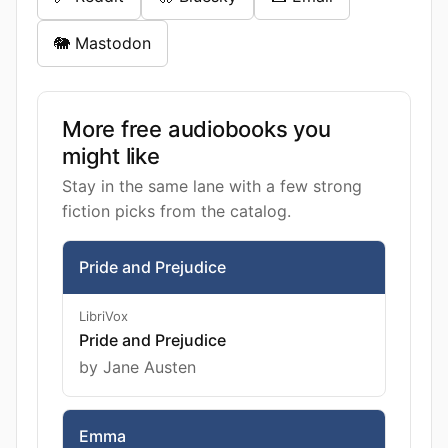
🐘 Mastodon
More free audiobooks you
might like
Stay in the same lane with a few strong
fiction picks from the catalog.
Pride and Prejudice
LibriVox
Pride and Prejudice
by Jane Austen
Emma