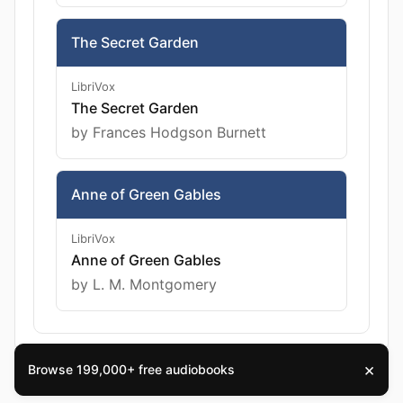
The Secret Garden
LibriVox
The Secret Garden
by Frances Hodgson Burnett
Anne of Green Gables
LibriVox
Anne of Green Gables
by L. M. Montgomery
×
Browse 199,000+ free audiobooks