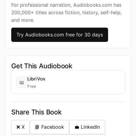
For professional narration, Audiobooks.com has
200,000+ titles across fiction, history, self-help,
and more.
Try Audiobooks.com free for 30 days
Get This Audiobook
LibriVox
📖
Free
Share This Book
❌ X
📘 Facebook
💼 LinkedIn