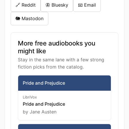
🔗 Reddit
🦋 Bluesky
📧 Email
🐘 Mastodon
More free audiobooks you
might like
Stay in the same lane with a few strong
fiction picks from the catalog.
Pride and Prejudice
LibriVox
Pride and Prejudice
by Jane Austen