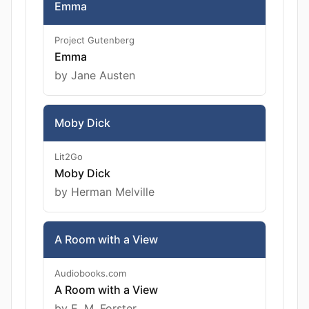
Emma
Project Gutenberg
Emma
by Jane Austen
Moby Dick
Lit2Go
Moby Dick
by Herman Melville
A Room with a View
Audiobooks.com
A Room with a View
by E. M. Forster