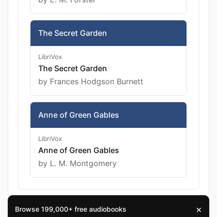
The Secret Garden
LibriVox
The Secret Garden
by Frances Hodgson Burnett
Anne of Green Gables
LibriVox
Anne of Green Gables
by L. M. Montgomery
×
Browse 199,000+ free audiobooks