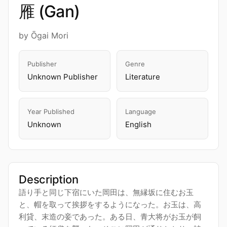
雁 (Gan)
by Ōgai Mori
Publisher
Genre
Unknown Publisher
Literature
Year Published
Language
Unknown
English
Description
語り手と同じ下宿にいた岡田は、無縁坂に住むお玉
と、帽を取って挨拶をするようになった。お玉は、高
利貸、末造の妾であった。ある日、青大将がお玉が飼