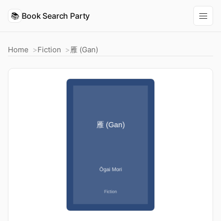
📚
Book Search Party
Home
Fiction
雁 (Gan)