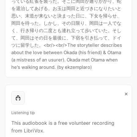
っている紅雀を襲った。そこに岡田が通りかかり、蛇
を退治してあげる。お玉は岡田と近づきになりたいと
思い、末造が来ないと決まった日に、下女を帰らせ、
岡田を待った。しかし、その日限り、岡田は一人でな
く、行き帰りの二度とも連れ立って歩いていた。そし
て、岡田はその日を最後に、下宿を引き払って、ドイ
ツに留学した。<br/><br/>The storyteller describes
about the love between Okada (his friend) & Otama
(a mistress of an usurer). Okada met Otama when
he's walking around. (by ekzemplaro)
×
Listening tip
This audiobook is a free volunteer recording
from LibriVox.