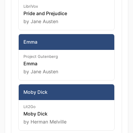
LibriVox
Pride and Prejudice
by Jane Austen
Emma
Project Gutenberg
Emma
by Jane Austen
Moby Dick
Lit2Go
Moby Dick
by Herman Melville