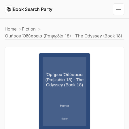
📚
Book Search Party
Home
Fiction
Ὁμήρου Ὀδύσσεια (Ραψῳδία 18) - The Odyssey (Book 18)