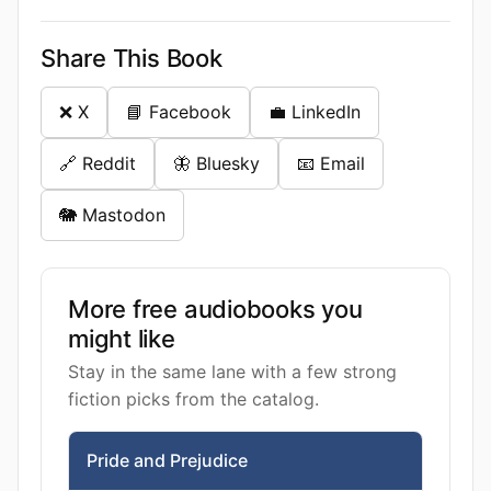
Share This Book
❌ X
📘 Facebook
💼 LinkedIn
🔗 Reddit
🦋 Bluesky
📧 Email
🐘 Mastodon
More free audiobooks you
might like
Stay in the same lane with a few strong
fiction picks from the catalog.
Pride and Prejudice