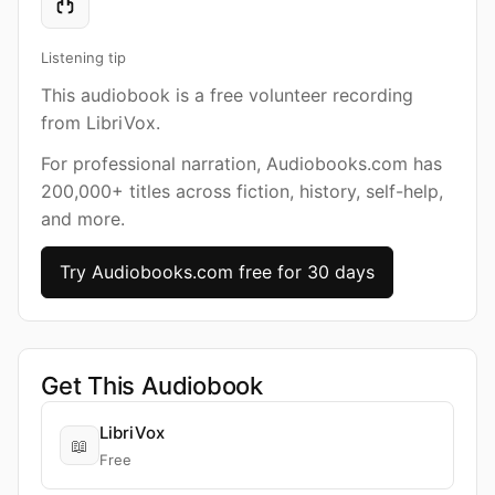
Listening tip
This audiobook is a free volunteer recording
from LibriVox.
For professional narration, Audiobooks.com has
200,000+ titles across fiction, history, self-help,
and more.
Try Audiobooks.com free for 30 days
Get This Audiobook
LibriVox
📖
Free