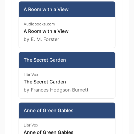
A Room with a View
Audiobooks.com
A Room with a View
by E. M. Forster
The Secret Garden
LibriVox
The Secret Garden
by Frances Hodgson Burnett
Anne of Green Gables
LibriVox
Anne of Green Gables