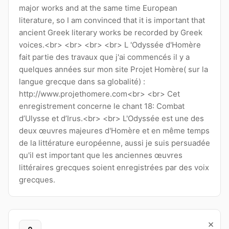
major works and at the same time European
literature, so I am convinced that it is important that
ancient Greek literary works be recorded by Greek
voices.<br> <br> <br> <br> L 'Odyssée d'Homère
fait partie des travaux que j'ai commencés il y a
quelques années sur mon site Projet Homère( sur la
langue grecque dans sa globalité) :
http://www.projethomere.com<br> <br> Cet
enregistrement concerne le chant 18: Combat
d’Ulysse et d’Irus.<br> <br> L'Odyssée est une des
deux œuvres majeures d'Homère et en même temps
de la littérature européenne, aussi je suis persuadée
qu'il est important que les anciennes œuvres
littéraires grecques soient enregistrées par des voix
grecques.
×