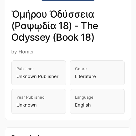
Ὁμήρου Ὀδύσσεια
(Ραψῳδία 18) - The
Odyssey (Book 18)
by Homer
Publisher
Genre
Unknown Publisher
Literature
Year Published
Language
Unknown
English