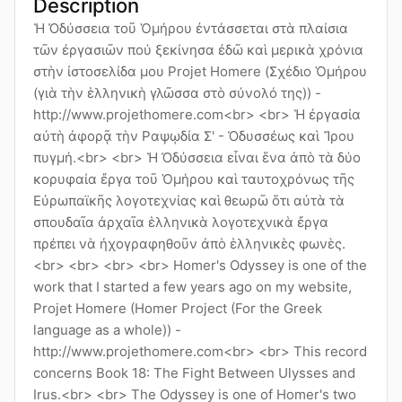
Description
Ἡ Ὀδύσσεια τοῦ Ὁμήρου ἐντάσσεται στὰ πλαίσια
τῶν ἐργασιῶν πού ξεκίνησα ἐδῶ καὶ μερικὰ χρόνια
στὴν ἰστοσελίδα μου Projet Homere (Σχέδιο Ὁμήρου
(γιὰ τὴν ἑλληνικὴ γλῶσσα στὸ σύνολό της)) -
http://www.projethomere.com<br> <br> Ἡ ἐργασία
αὐτὴ ἀφορᾷ τὴν Ραψῳδία Σ' - Ὀδυσσέως καὶ Ἴρου
πυγμή.<br> <br> Ἡ Ὀδύσσεια εἶναι ἕνα ἀπὸ τὰ δύο
κορυφαία ἔργα τοῦ Ὁμήρου καὶ ταυτοχρόνως τῆς
Εὐρωπαϊκῆς λογοτεχνίας καὶ θεωρῶ ὅτι αὐτὰ τὰ
σπουδαῖα ἀρχαῖα ἑλληνικὰ λογοτεχνικὰ ἔργα
πρέπει νὰ ἠχογραφηθοῦν ἀπὸ ἑλληνικὲς φωνὲς.
<br> <br> <br> <br> Homer's Odyssey is one of the
work that I started a few years ago on my website,
Projet Homere (Homer Project (For the Greek
language as a whole)) -
http://www.projethomere.com<br> <br> This record
concerns Book 18: The Fight Between Ulysses and
Irus.<br> <br> The Odyssey is one of Homer's two