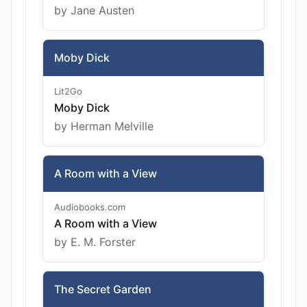
by Jane Austen
Moby Dick
Lit2Go
Moby Dick
by Herman Melville
A Room with a View
Audiobooks.com
A Room with a View
by E. M. Forster
The Secret Garden