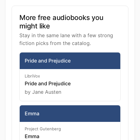
More free audiobooks you
might like
Stay in the same lane with a few strong
fiction picks from the catalog.
Pride and Prejudice
LibriVox
Pride and Prejudice
by Jane Austen
Emma
Project Gutenberg
Emma