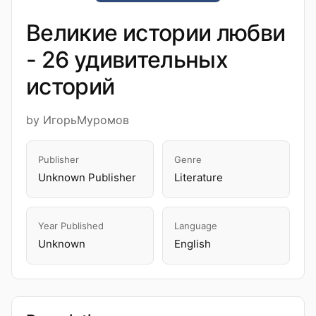
Великие истории любви
- 26 удивительных
историй
by ИгорьМуромов
Publisher
Genre
Unknown Publisher
Literature
Year Published
Language
Unknown
English