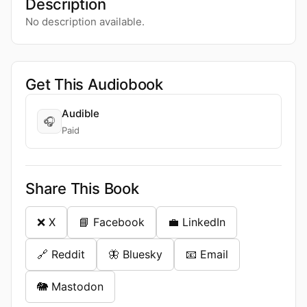
Description
No description available.
Get This Audiobook
Audible
🎧
Paid
Share This Book
❌ X
📘 Facebook
💼 LinkedIn
🔗 Reddit
🦋 Bluesky
📧 Email
🐘 Mastodon