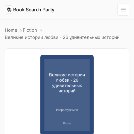
📚
Book Search Party
Home
Fiction
Великие истории любви - 26 удивительных историй