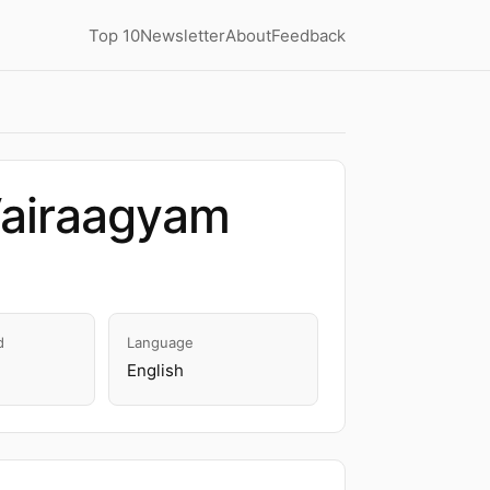
Top 10
Newsletter
About
Feedback
Vairaagyam
d
Language
English