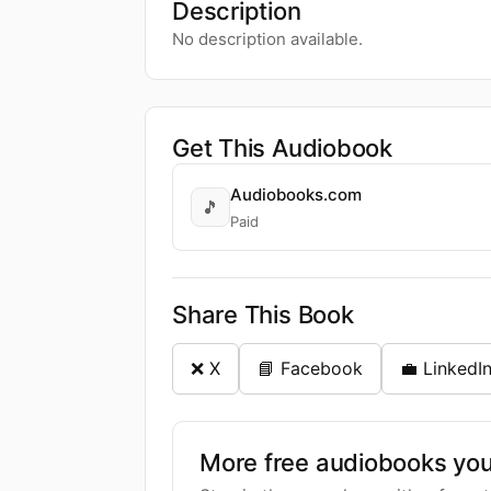
Description
No description available.
Get This Audiobook
Audiobooks.com
🎵
Paid
Share This Book
❌ X
📘 Facebook
💼 LinkedI
More free audiobooks you 