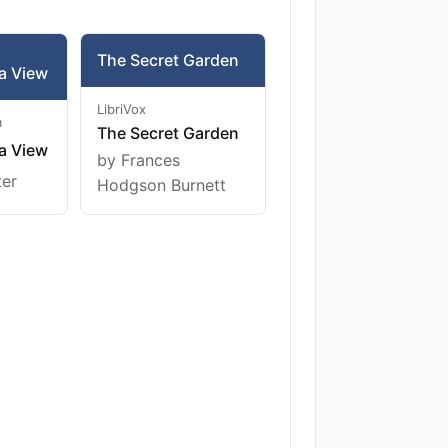
The Secret Garden
a View
LibriVox
m
The Secret Garden
a View
by Frances
ter
Hodgson Burnett