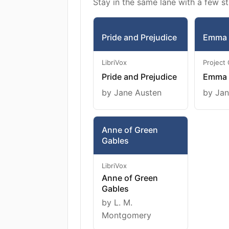
Stay in the same lane with a few st
Pride and Prejudice
Emma
LibriVox
Project
Pride and Prejudice
Emma
by Jane Austen
by Jan
Anne of Green
Gables
LibriVox
Anne of Green
Gables
by L. M.
Montgomery