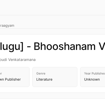
iraagyam
elugu] - Bhooshanam 
apudi Venkataramana
er
Genre
Year Publishe
n Publisher
Literature
Unknown