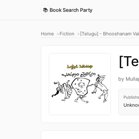
📚
Book Search Party
Home
Fiction
[Telugu] - Bhooshanam Va
[T
by Mull
Publish
Unknow