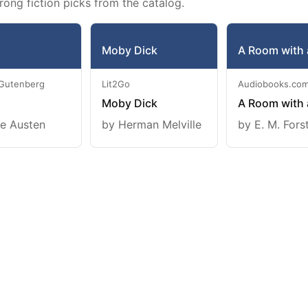
rong fiction picks from the catalog.
Moby Dick
A Room with 
 Gutenberg
Lit2Go
Audiobooks.co
Moby Dick
A Room with 
e Austen
by Herman Melville
by E. M. Fors