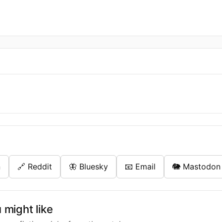
n
🔗 Reddit
🦋 Bluesky
📧 Email
🐘 Mastodon
might like