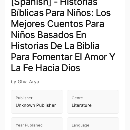
[Spanish] - Historias
Bíblicas Para Niños: Los
Mejores Cuentos Para
Niños Basados En
Historias De La Biblia
Para Fomentar El Amor Y
La Fe Hacia Dios
by Ghia Arya
Publisher
Genre
Unknown Publisher
Literature
Year Published
Language