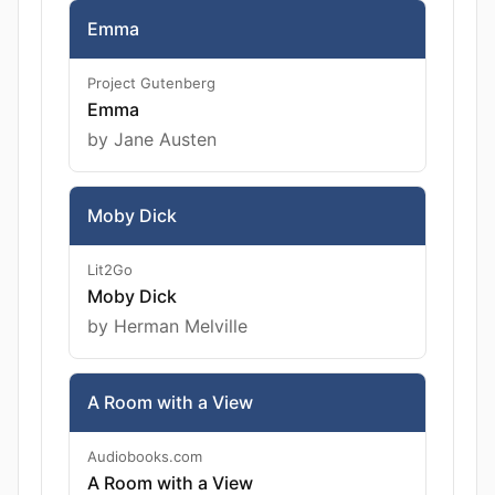
Emma
Project Gutenberg
Emma
by Jane Austen
Moby Dick
Lit2Go
Moby Dick
by Herman Melville
A Room with a View
Audiobooks.com
A Room with a View