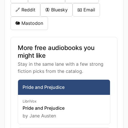
🔗 Reddit
🦋 Bluesky
📧 Email
🐘 Mastodon
More free audiobooks you
might like
Stay in the same lane with a few strong
fiction picks from the catalog.
Pride and Prejudice
LibriVox
Pride and Prejudice
by Jane Austen