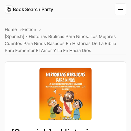
📚
Book Search Party
Home
Fiction
[Spanish] - Historias Bíblicas Para Niños: Los Mejores
Cuentos Para Niños Basados En Historias De La Biblia
Para Fomentar El Amor Y La Fe Hacia Dios