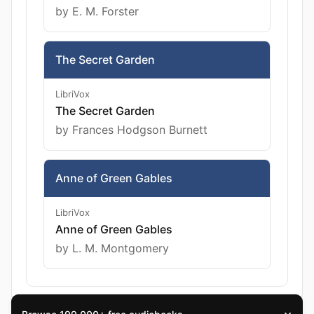
by E. M. Forster
The Secret Garden
LibriVox
The Secret Garden
by Frances Hodgson Burnett
Anne of Green Gables
LibriVox
Anne of Green Gables
by L. M. Montgomery