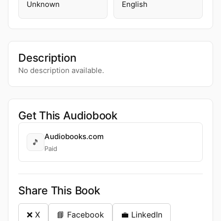
Unknown
English
Description
No description available.
Get This Audiobook
Audiobooks.com
🎵
Paid
Share This Book
❌ X
📘 Facebook
💼 LinkedIn