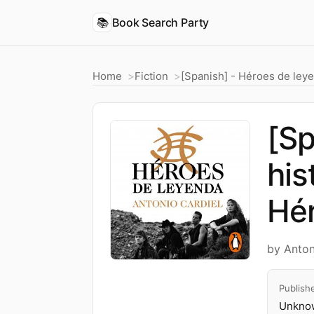
📚
Book Search Party
Home
Fiction
[Spanish] - Héroes de leye
[Sp
his
Hér
by Anton
Publish
Unknow