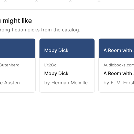
might like
rong fiction picks from the catalog.
Moby Dick
A Room with 
 Gutenberg
Lit2Go
Audiobooks.co
Moby Dick
A Room with 
e Austen
by Herman Melville
by E. M. Fors