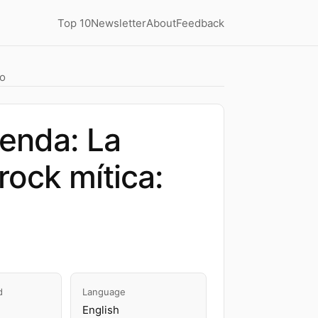
Top 10
Newsletter
About
Feedback
io
yenda: La
rock mítica:
d
Language
English