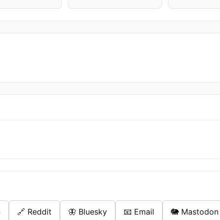
n
🔗 Reddit
🦋 Bluesky
📧 Email
🐘 Mastodon