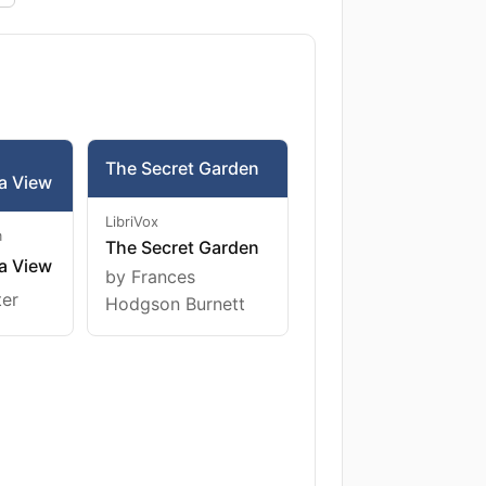
The Secret Garden
a View
LibriVox
m
The Secret Garden
a View
by Frances
ter
Hodgson Burnett