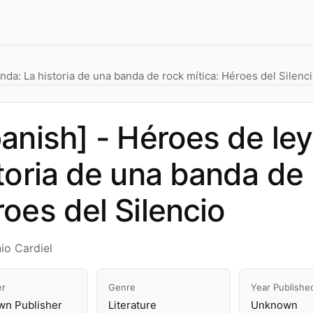
nda: La historia de una banda de rock mítica: Héroes del Silenc
anish] - Héroes de le
toria de una banda de 
oes del Silencio
io Cardiel
er
Genre
Year Publishe
n Publisher
Literature
Unknown