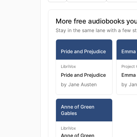
More free audiobooks you 
Stay in the same lane with a few st
Pride and Prejudice
Emma
LibriVox
Project
Pride and Prejudice
Emma
by Jane Austen
by Jan
Anne of Green
Gables
LibriVox
Anne of Green