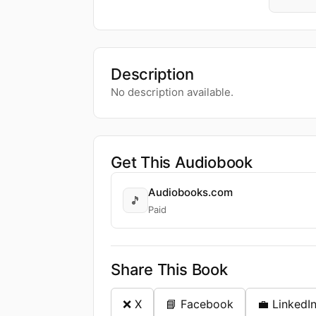
Description
No description available.
Get This Audiobook
Audiobooks.com
🎵
Paid
Share This Book
❌ X
📘 Facebook
💼 LinkedI