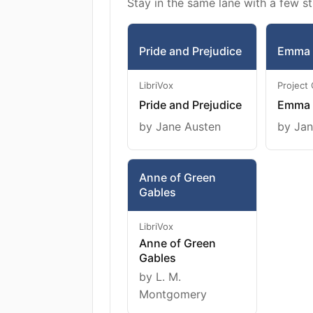
Stay in the same lane with a few st
Pride and Prejudice
Emma
LibriVox
Project
Pride and Prejudice
Emma
by Jane Austen
by Jan
Anne of Green
Gables
LibriVox
Anne of Green
Gables
by L. M.
Montgomery