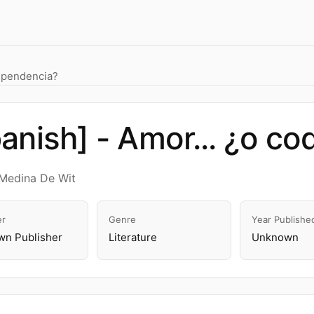
dependencia?
anish] - Amor... ¿o c
Medina De Wit
er
Genre
Year Publishe
n Publisher
Literature
Unknown