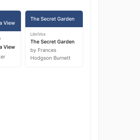
The Secret Garden
a View
LibriVox
m
The Secret Garden
a View
by Frances
ter
Hodgson Burnett