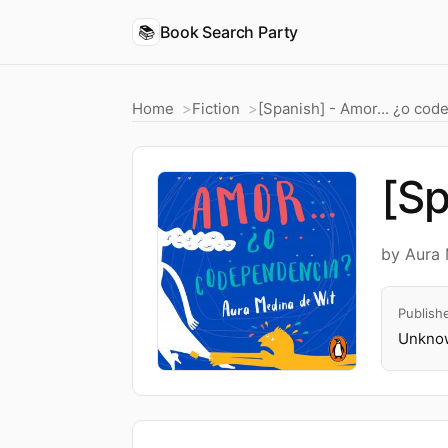
📚
Book Search Party
Home
Fiction
[Spanish] - Amor... ¿o co
[Sp
by Aura 
Publish
Unknow