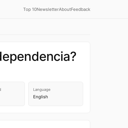
Top 10
Newsletter
About
Feedback
odependencia?
d
Language
English