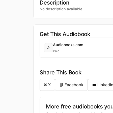
Description
No description available.
Get This Audiobook
Audiobooks.com
🎵
Paid
Share This Book
❌ X
📘 Facebook
💼 LinkedI
More free audiobooks you 