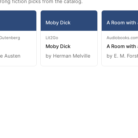
rong fiction picks from the catalog.
Moby Dick
A Room with 
 Gutenberg
Lit2Go
Audiobooks.co
Moby Dick
A Room with 
e Austen
by Herman Melville
by E. M. Fors