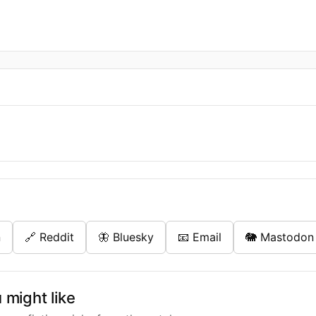
n
🔗 Reddit
🦋 Bluesky
📧 Email
🐘 Mastodon
might like