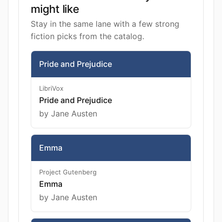
might like
Stay in the same lane with a few strong
fiction picks from the catalog.
Pride and Prejudice
LibriVox
Pride and Prejudice
by Jane Austen
Emma
Project Gutenberg
Emma
by Jane Austen