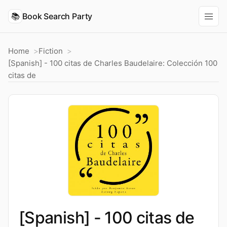
📚
Book Search Party
Home
Fiction
[Spanish] - 100 citas de Charles Baudelaire: Colección 100
citas de
[Spanish] - 100 citas de