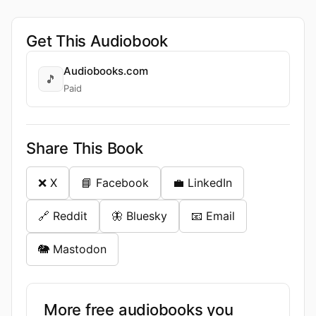
Get This Audiobook
Audiobooks.com
🎵
Paid
Share This Book
❌ X
📘 Facebook
💼 LinkedIn
🔗 Reddit
🦋 Bluesky
📧 Email
🐘 Mastodon
More free audiobooks you