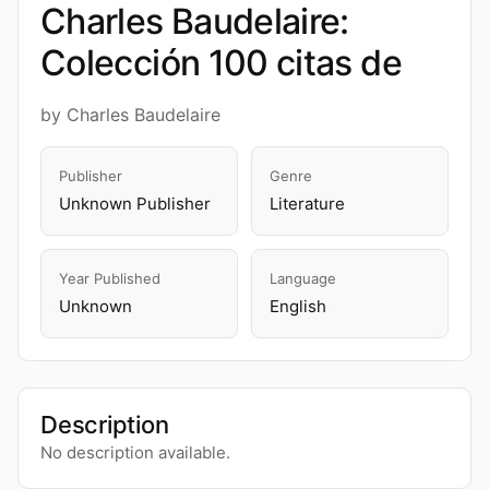
Charles Baudelaire:
Colección 100 citas de
by Charles Baudelaire
Publisher
Genre
Unknown Publisher
Literature
Year Published
Language
Unknown
English
Description
No description available.