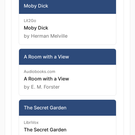
Moby Dick
Lit2Go
Moby Dick
by Herman Melville
A Room with a View
Audiobooks.com
A Room with a View
by E. M. Forster
The Secret Garden
LibriVox
The Secret Garden