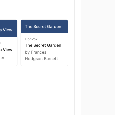
The Secret Garden
a View
LibriVox
m
The Secret Garden
a View
by Frances
ter
Hodgson Burnett