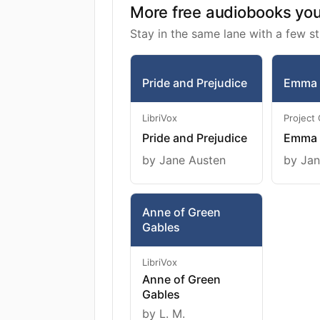
More free audiobooks you 
Stay in the same lane with a few st
Pride and Prejudice
Emma
LibriVox
Project
Pride and Prejudice
Emma
by Jane Austen
by Jan
Anne of Green
Gables
LibriVox
Anne of Green
Gables
by L. M.