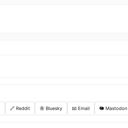
n
🔗 Reddit
🦋 Bluesky
📧 Email
🐘 Mastodon