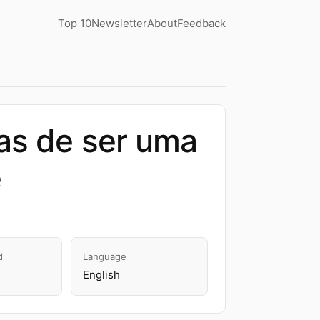
Top 10
Newsletter
About
Feedback
as de ser uma
e
d
Language
English