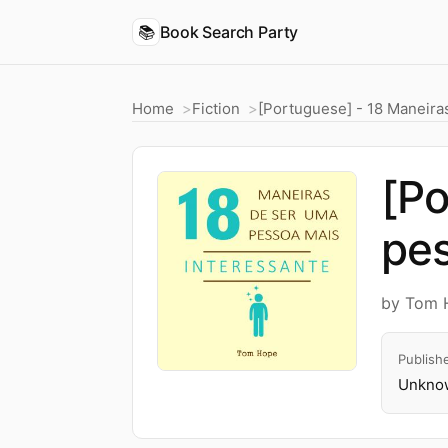
📚
Book Search Party
Home
Fiction
[Portuguese] - 18 Maneira
[Po
pes
by Tom 
Publish
Unknow