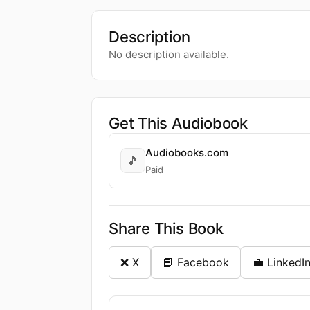
Description
No description available.
Get This Audiobook
Audiobooks.com
🎵
Paid
Share This Book
❌ X
📘 Facebook
💼 LinkedI