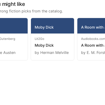
might like
rong fiction picks from the catalog.
Moby Dick
A Room with 
 Gutenberg
Lit2Go
Audiobooks.co
Moby Dick
A Room with 
e Austen
by Herman Melville
by E. M. Fors