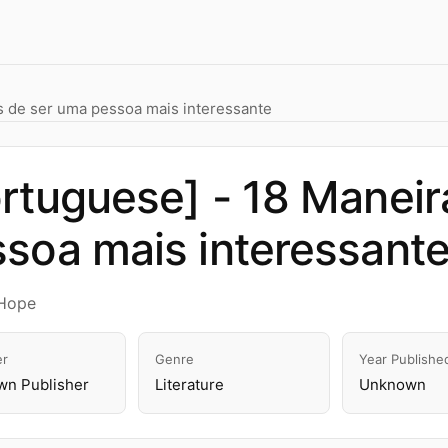
s de ser uma pessoa mais interessante
rtuguese] - 18 Maneir
soa mais interessant
Hope
er
Genre
Year Publishe
n Publisher
Literature
Unknown