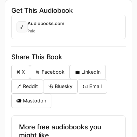
Get This Audiobook
Audiobooks.com
🎵
Paid
Share This Book
❌ X
📘 Facebook
💼 LinkedIn
🔗 Reddit
🦋 Bluesky
📧 Email
🐘 Mastodon
More free audiobooks you
might like