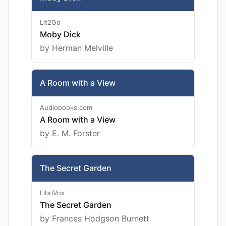
Lit2Go
Moby Dick
by Herman Melville
A Room with a View
Audiobooks.com
A Room with a View
by E. M. Forster
The Secret Garden
LibriVox
The Secret Garden
by Frances Hodgson Burnett