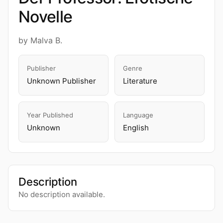
Novelle
by Malva B.
Publisher
Genre
Unknown Publisher
Literature
Year Published
Language
Unknown
English
Description
No description available.