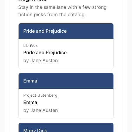
Stay in the same lane with a few strong
fiction picks from the catalog.
Pride and Prejudice
LibriVox
Pride and Prejudice
by Jane Austen
Emma
Project Gutenberg
Emma
by Jane Austen
Moby Dick