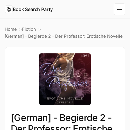
📚
Book Search Party
Home
Fiction
[German] - Begierde 2 - Der Professor: Erotische Novelle
[German] - Begierde 2 -
Der Professor: Erotische