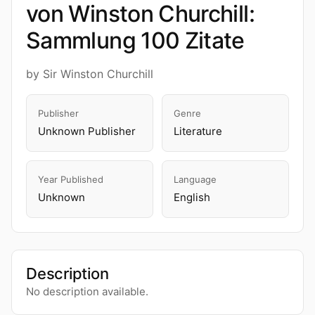
von Winston Churchill:
Sammlung 100 Zitate
by Sir Winston Churchill
Publisher
Genre
Unknown Publisher
Literature
Year Published
Language
Unknown
English
Description
No description available.