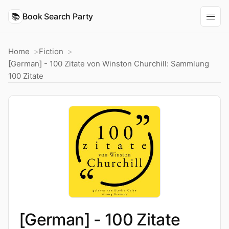
📚
Book Search Party
Home
Fiction
[German] - 100 Zitate von Winston Churchill: Sammlung
100 Zitate
[German] - 100 Zitate