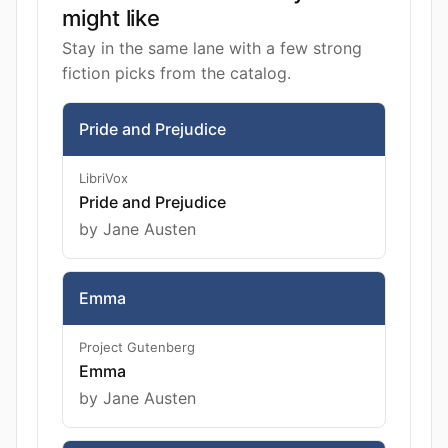
might like
Stay in the same lane with a few strong
fiction picks from the catalog.
Pride and Prejudice
LibriVox
Pride and Prejudice
by Jane Austen
Emma
Project Gutenberg
Emma
by Jane Austen