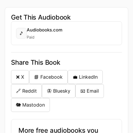
Get This Audiobook
Audiobooks.com
🎵
Paid
Share This Book
❌ X
📘 Facebook
💼 LinkedIn
🔗 Reddit
🦋 Bluesky
📧 Email
🐘 Mastodon
More free audiobooks you