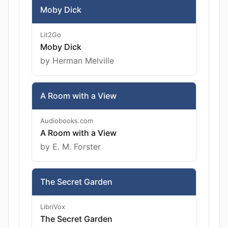
Moby Dick
Lit2Go
Moby Dick
by Herman Melville
A Room with a View
Audiobooks.com
A Room with a View
by E. M. Forster
The Secret Garden
LibriVox
The Secret Garden